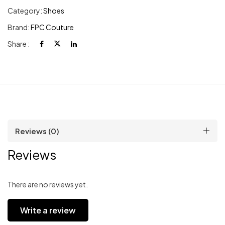
Category:
Shoes
Brand:
FPC Couture
Share :
Reviews (0)
Reviews
There are no reviews yet.
Write a review