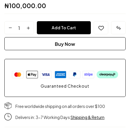
₦
100,000.00
FPC
Add To Cart
Couture
Buy Now
quantity
Guaranteed Checkout
Free worldwide shipping on all orders over $100
Delivers in: 3-7 Working Days
Shipping & Return