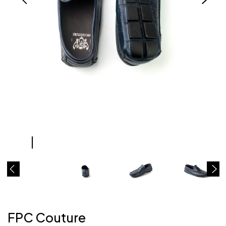
FPC Couture