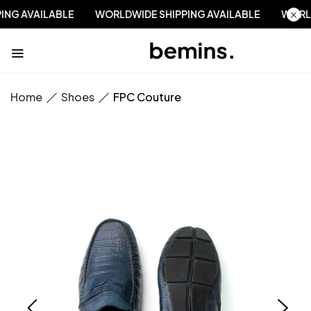
PPING AVAILABLE
WORLDWIDE SHIPPING AVAILABLE
WO
Home
Shoes
FPC Couture