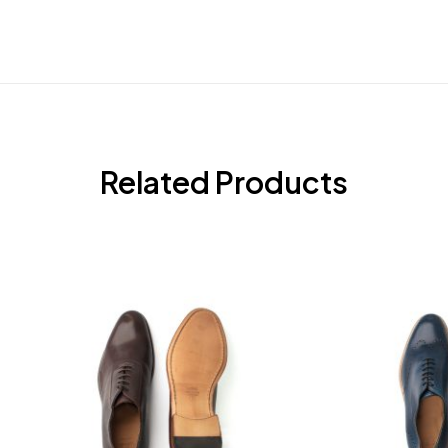
Related Products