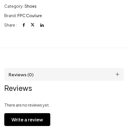
Category:
Shoes
Brand:
FPC Couture
Share :
Reviews (0)
Reviews
There are no reviews yet.
Write a review