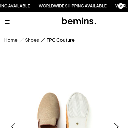
PPING AVAILABLE
WORLDWIDE SHIPPING AVAILABLE
WOR
Home
Shoes
FPC Couture