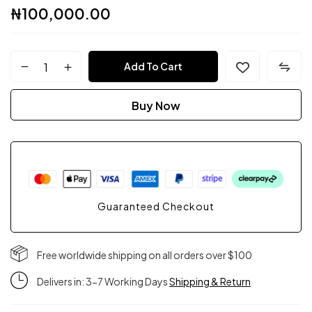
₦
100,000.00
FPC
Add To Cart
Couture
Buy Now
quantity
Guaranteed Checkout
Free worldwide shipping on all orders over $100
Delivers in: 3-7 Working Days
Shipping & Return