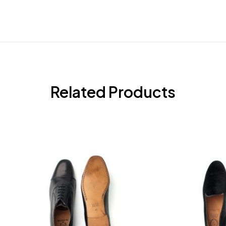
Related Products