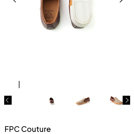
FPC Couture