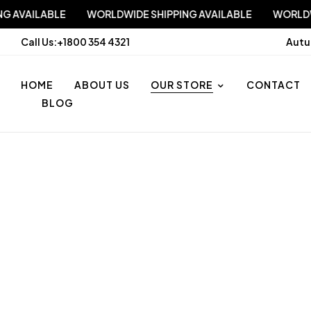
IPPING AVAILABLE
WORLDWIDE SHIPPING AVAILABLE
WO
Call Us:
+1800 354 4321
Autu
HOME
ABOUT US
OUR STORE
CONTACT
BLOG