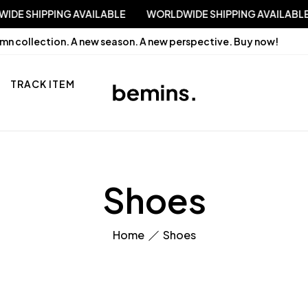
RLDWIDE SHIPPING AVAILABLE
WORLDWIDE SHIPPING AVAI
mn collection. A new season. A new perspective.
Buy now!
TRACK ITEM
Shoes
Home
Shoes