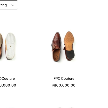
rting
 Couture
FPC Couture
0,000.00
₦
100,000.00