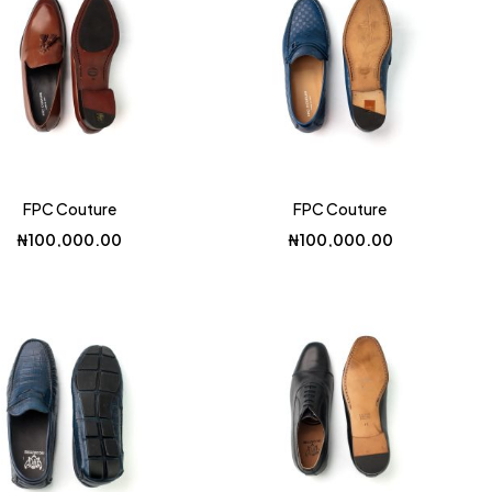
FPC Couture
FPC Couture
₦
100,000.00
₦
100,000.00