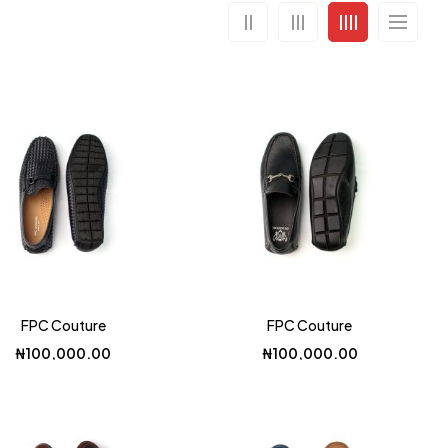
FPC Couture
FPC Couture
₦
100,000.00
₦
100,000.00