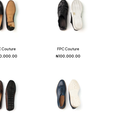
 Couture
FPC Couture
0,000.00
₦
100,000.00