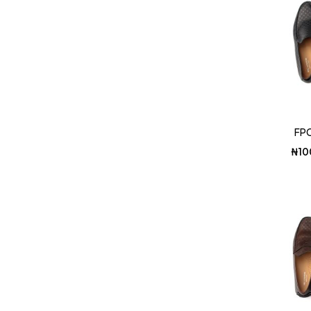
FPC
₦
10