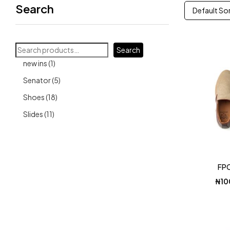
Search
Default So
Search
1
new ins
1
product
5
Senator
5
products
18
Shoes
18
products
11
Slides
11
products
FPC
₦
10