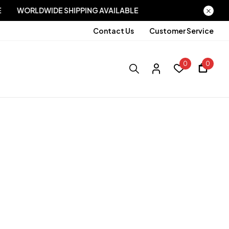
LABLE
WORLDWIDE SHIPPING AVAILABLE
Contact Us
Customer Service
0
0