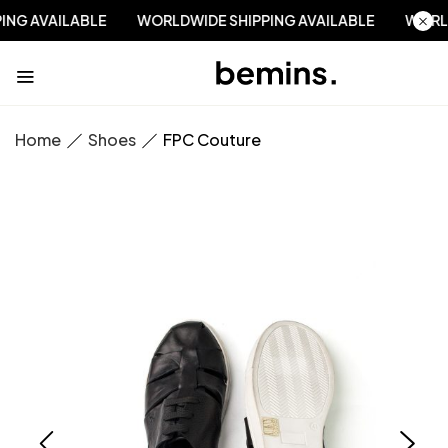
PPING AVAILABLE
WORLDWIDE SHIPPING AVAILABLE
WO
Home
Shoes
FPC Couture