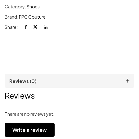
Category:
Shoes
Brand:
FPC Couture
Share :
Reviews (0)
Reviews
There are no reviews yet.
Write a review