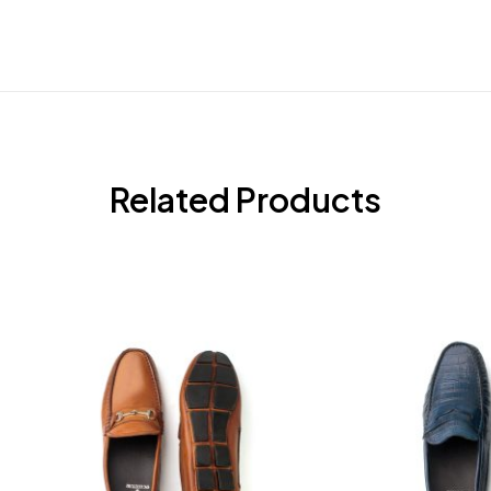
Related Products