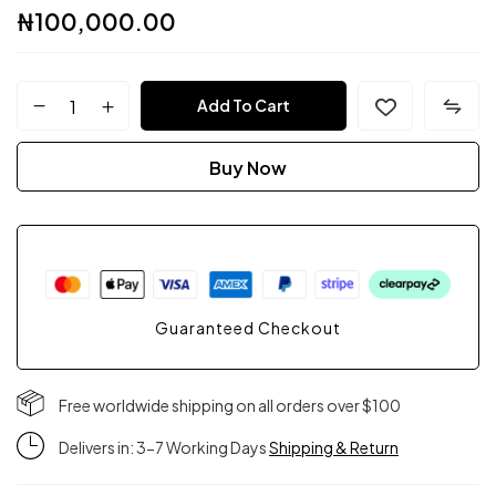
₦
100,000.00
FPC
Add To Cart
Couture
Buy Now
quantity
Guaranteed Checkout
Free worldwide shipping on all orders over $100
Delivers in: 3-7 Working Days
Shipping & Return