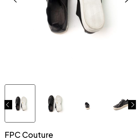
FPC Couture