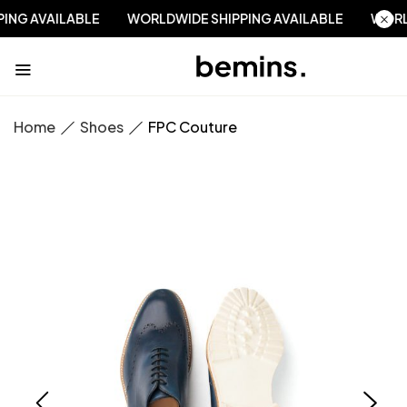
IPPING AVAILABLE
WORLDWIDE SHIPPING AVAILABLE
WO
Home
Shoes
FPC Couture