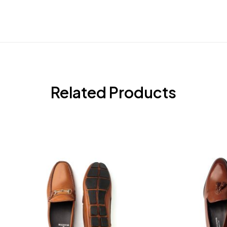
Related Products