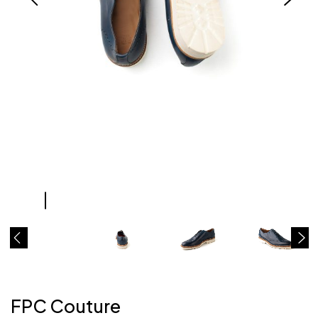
FPC Couture