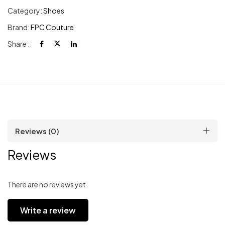
Category:
Shoes
Brand:
FPC Couture
Share :
Reviews (0)
Reviews
There are no reviews yet.
Write a review