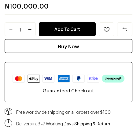
₦
100,000.00
FPC
Add To Cart
Couture
Buy Now
quantity
Guaranteed Checkout
Free worldwide shipping on all orders over $100
Delivers in: 3-7 Working Days
Shipping & Return