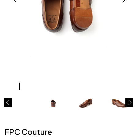
FPC Couture