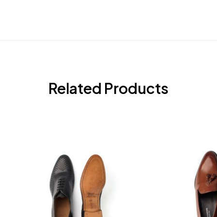
Related Products