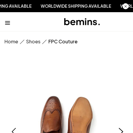
PPING AVAILABLE
WORLDWIDE SHIPPING AVAILABLE
WO
Home
Shoes
FPC Couture