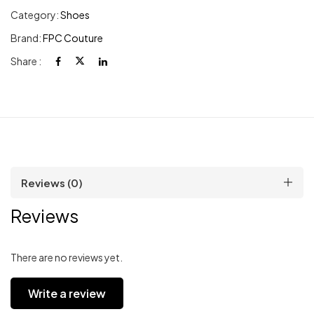
Category:
Shoes
Brand:
FPC Couture
Share :
Reviews (0)
Reviews
There are no reviews yet.
Write a review