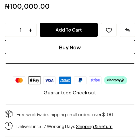
₦
100,000.00
FPC
Add To Cart
Couture
Buy Now
quantity
Guaranteed Checkout
Free worldwide shipping on all orders over $100
Delivers in: 3-7 Working Days
Shipping & Return