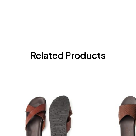
Related Products