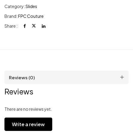
Category:
Slides
Brand:
FPC Couture
Share :
Reviews (0)
Reviews
There are no reviews yet.
Write a review