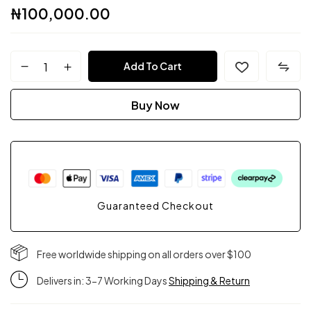
₦
100,000.00
FPC
Add To Cart
Couture
Buy Now
quantity
Guaranteed Checkout
Free worldwide shipping on all orders over $100
Delivers in: 3-7 Working Days
Shipping & Return