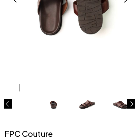
FPC Couture