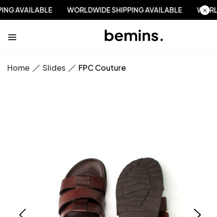
PPING AVAILABLE
WORLDWIDE SHIPPING AVAILABLE
WO
Home
Slides
FPC Couture