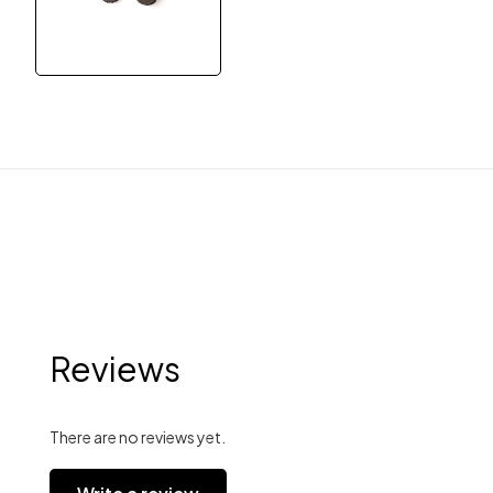
Reviews
There are no reviews yet.