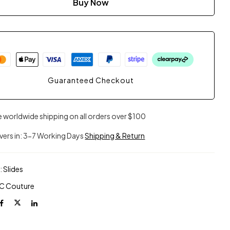
Buy Now
Guaranteed Checkout
e worldwide shipping on all orders over $100
ivers in: 3-7 Working Days
Shipping & Return
:
Slides
C Couture