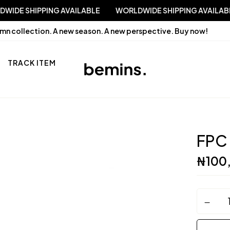
WORLDWIDE SHIPPING AVAILABLE
WORLDWIDE SHIPPING 
mn collection. A new season. A new perspective.
Buy now!
TRACK ITEM
FPC
₦
100
FPC
Couture
quantity