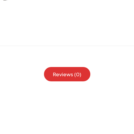
Reviews (0)