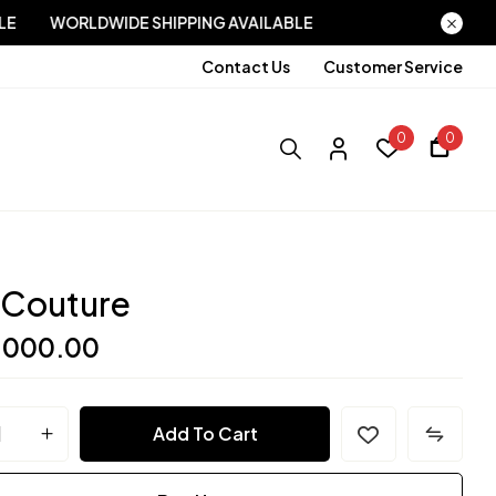
AVAILABLE
WORLDWIDE SHIPPING AVAILABLE
Contact Us
Customer Service
0
0
 Couture
,000.00
Add To Cart