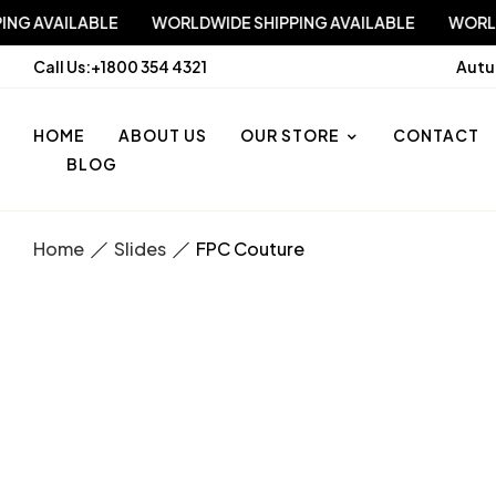
 SHIPPING AVAILABLE
WORLDWIDE SHIPPING AVAILABLE
Call Us:
+1800 354 4321
Autu
HOME
ABOUT US
OUR STORE
CONTACT
BLOG
Home
Slides
FPC Couture