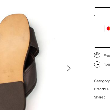
Fre
Del
Category
Brand:
FP
Share :