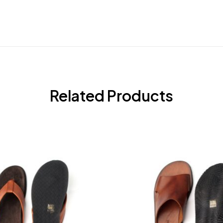
Related Products