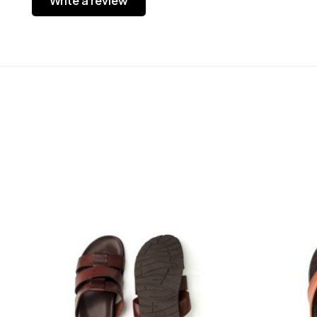
Write a review