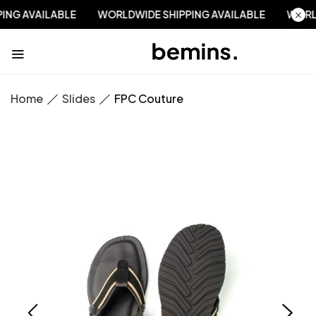
PPING AVAILABLE
WORLDWIDE SHIPPING AVAILABLE
WO
Home
Slides
FPC Couture