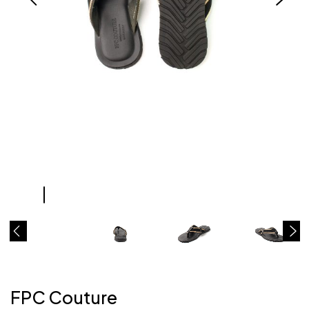
FPC Couture