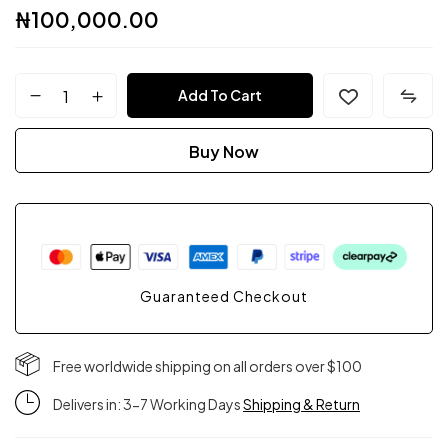
₦
100,000.00
FPC
Add To Cart
Couture
Buy Now
quantity
Guaranteed Checkout
Free worldwide shipping on all orders over $100
Delivers in: 3-7 Working Days
Shipping & Return