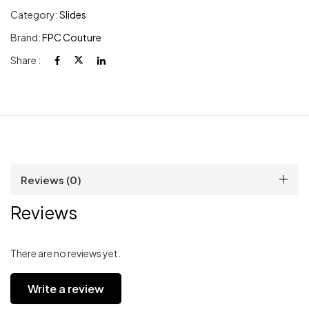
Category:
Slides
Brand:
FPC Couture
Share :
Reviews (0)
Reviews
There are no reviews yet.
Write a review