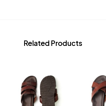
Related Products