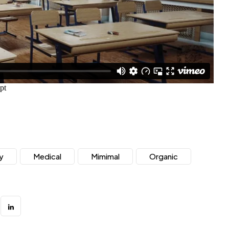
y
Medical
Mimimal
Organic