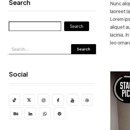
Search
Nunc aliq
laoreet l
Lorem ips
Search
aliquet au
lacinia. 
leo ornar
Search
Social