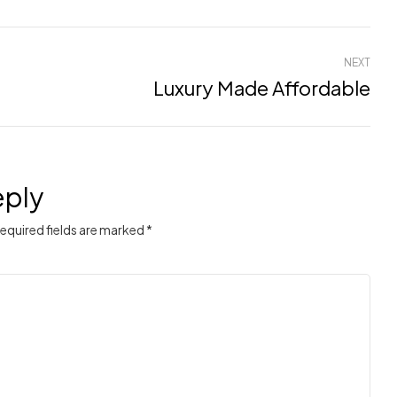
NEXT
Luxury Made Affordable
eply
Required fields are marked *