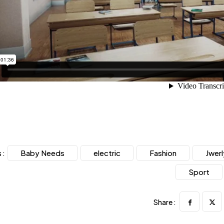
Baby Needs
electric
Fashion
Jwerl
 :
Sport
Share :