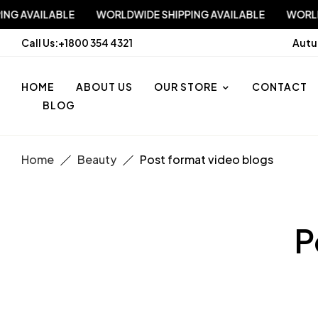
 SHIPPING AVAILABLE
WORLDWIDE SHIPPING AVAILABLE
Call Us:
+1800 354 4321
Autu
HOME
ABOUT US
OUR STORE
CONTACT
BLOG
Home
Beauty
Post format video blogs
P