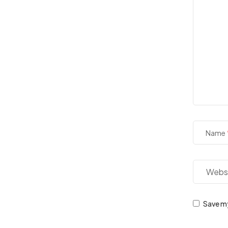
Name
Save my