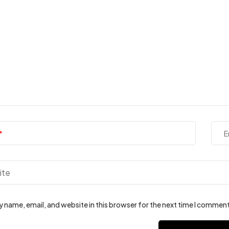
E
 name, email, and website in this browser for the next time I comment