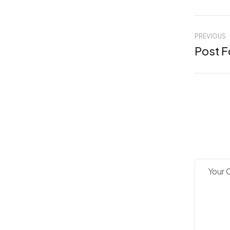
PREVIOUS
Post F