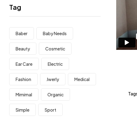
Tag
Baber
Baby Needs
Beauty
Cosmetic
Ear Care
Electric
Fashion
Jwerly
Medical
Tags
Mimimal
Organic
Simple
Sport