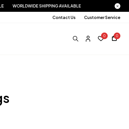
AVAILABLE
WORLDWIDE SHIPPING AVAILABLE
Contact Us
Customer Service
0
0
gs