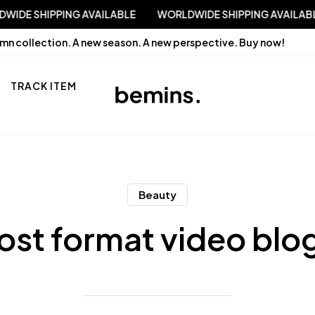
WORLDWIDE SHIPPING AVAILABLE
WORLDWIDE SHIPPING 
mn collection. A new season. A new perspective.
Buy now!
TRACK ITEM
Beauty
ost format video blo