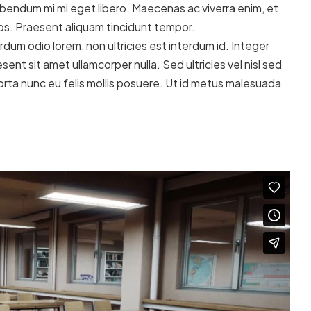
ibendum mi mi eget libero. Maecenas ac viverra enim, et
eros. Praesent aliquam tincidunt tempor.
dum odio lorem, non ultricies est interdum id. Integer
sent sit amet ullamcorper nulla. Sed ultricies vel nisl sed
 porta nunc eu felis mollis posuere. Ut id metus malesuada