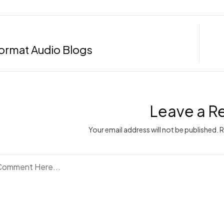
ormat Audio Blogs
Leave a R
Your email address will not be published. 