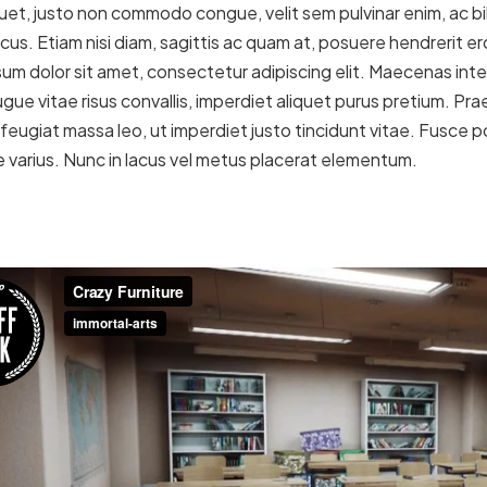
uet, justo non commodo congue, velit sem pulvinar enim, ac b
acus. Etiam nisi diam, sagittis ac quam at, posuere hendrerit 
um dolor sit amet, consectetur adipiscing elit. Maecenas inter
gue vitae risus convallis, imperdiet aliquet purus pretium. Prae
In feugiat massa leo, ut imperdiet justo tincidunt vitae. Fusce
e varius. Nunc in lacus vel metus placerat elementum.