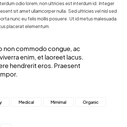
erdum odio lorem, non ultricies est interdum id. Integer
esent sit amet ullamcorper nulla. Sed ultricies vel nisl sed
 porta nunc eu felis mollis posuere. Ut id metus malesuada
metus placerat elementum.
usto non commodo congue, ac
verra enim, et laoreet lacus.
uere hendrerit eros. Praesent
empor.
y
Medical
Mimimal
Organic