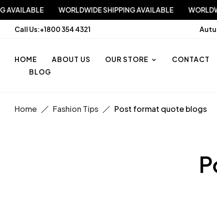
PPING AVAILABLE
WORLDWIDE SHIPPING AVAILABLE
WO
Call Us:
+1800 354 4321
Autu
HOME
ABOUT US
OUR STORE
CONTACT
BLOG
Home
Fashion Tips
Post format quote blogs
P