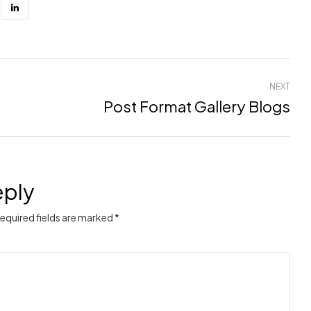
NEXT
Post Format Gallery Blogs
eply
Required fields are marked *