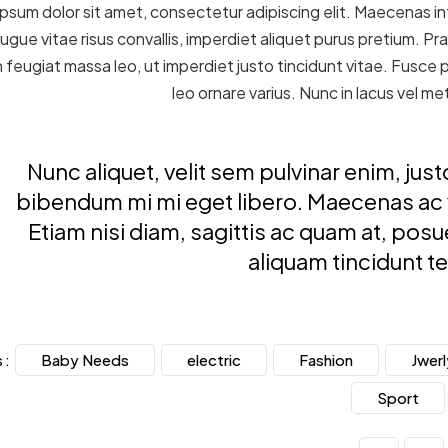
psum dolor sit amet, consectetur adipiscing elit. Maecenas int
ugue vitae risus convallis, imperdiet aliquet purus pretium. Pra
 In feugiat massa leo, ut imperdiet justo tincidunt vitae. Fusce
leo ornare varius. Nunc in lacus vel 
Nunc aliquet, velit sem pulvinar enim, j
bibendum mi mi eget libero. Maecenas ac vi
Etiam nisi diam, sagittis ac quam at, pos
aliquam tincidunt t
Baby Needs
electric
Fashion
Jwerl
 :
Sport