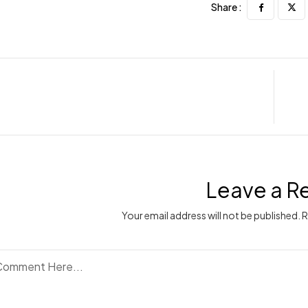
Share :
Leave a R
Your email address will not be published. 