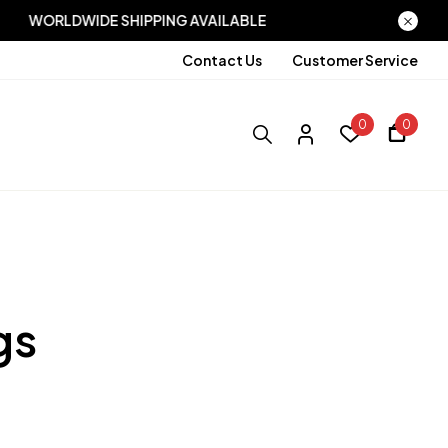
ABLE
WORLDWIDE SHIPPING AVAILABLE
Contact Us
Customer Service
0
0
gs