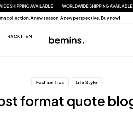
RLDWIDE SHIPPING AVAILABLE
WORLDWIDE SHIPPING AVAIL
mn collection. A new season. A new perspective.
Buy now!
TRACK ITEM
Fashion Tips
Life Style
ost format quote blo