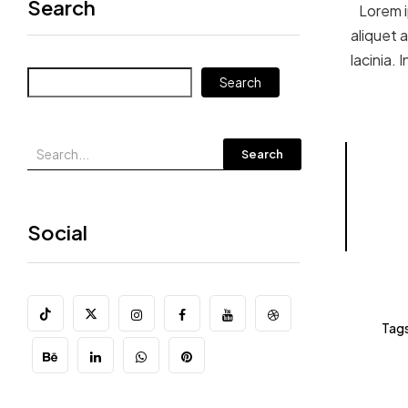
Search
Lorem i
aliquet a
lacinia.
Search
Search
Social
Tags