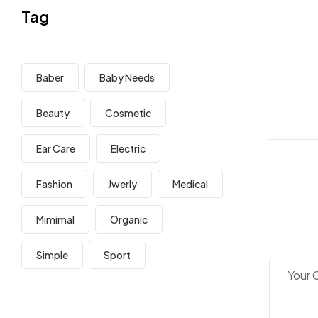
Tag
Baber
Baby Needs
Beauty
Cosmetic
Ear Care
Electric
Fashion
Jwerly
Medical
Mimimal
Organic
Simple
Sport