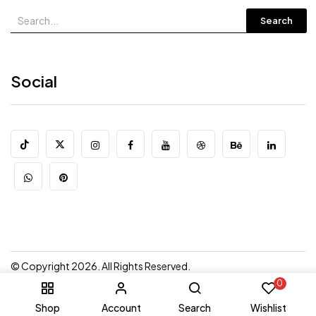
Search
Social
© Copyright 2026. All Rights Reserved.
0
Shop
Account
Search
Wishlist