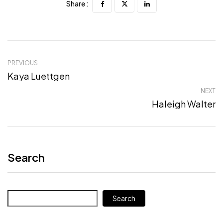
Share :
PREVIOUS
Kaya Luettgen
NEXT
Haleigh Walter
Search
Search