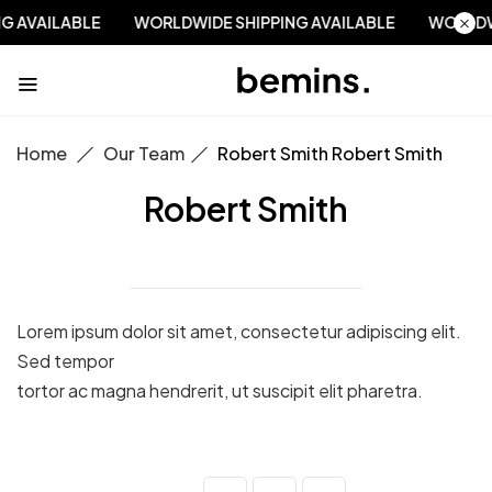
NG AVAILABLE
WORLDWIDE SHIPPING AVAILABLE
WORLD
Home
Our Team
Robert Smith
Robert Smith
Robert Smith
Lorem ipsum dolor sit amet, consectetur adipiscing elit.
Sed tempor
tortor ac magna hendrerit, ut suscipit elit pharetra.