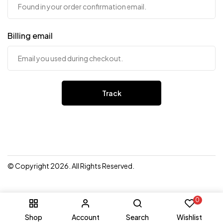
Billing email
Track
© Copyright 2026. All Rights Reserved.
0
Shop
Account
Search
Wishlist