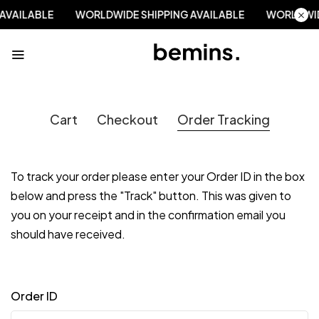
 AVAILABLE
WORLDWIDE SHIPPING AVAILABLE
WORLDWID
Cart
Checkout
Order Tracking
To track your order please enter your Order ID in the box
below and press the "Track" button. This was given to
you on your receipt and in the confirmation email you
should have received.
Order ID