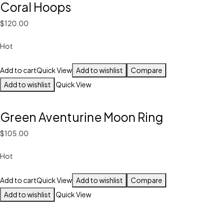
Coral Hoops
$120.00
Hot
Add to cart
Quick View
Add to wishlist
Compare
Add to wishlist
Quick View
Green Aventurine Moon Ring
$105.00
Hot
Add to cart
Quick View
Add to wishlist
Compare
Add to wishlist
Quick View