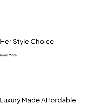
Her Style Choice
Read More
Luxury Made Affordable