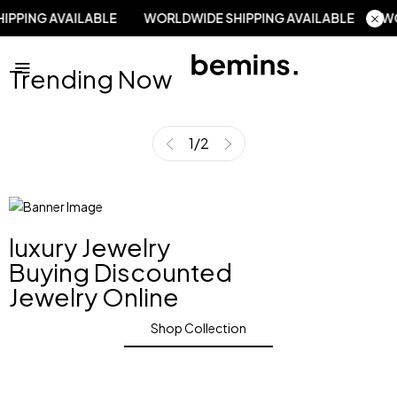
 SHIPPING AVAILABLE
WORLDWIDE SHIPPING AVAILABLE
Trending Now
1
/
2
luxury Jewelry
Buying Discounted
Jewelry Online
Shop Collection