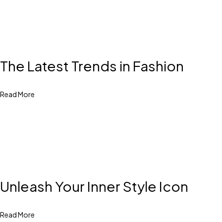
The Latest Trends in Fashion
Read More
Unleash Your Inner Style Icon
Read More