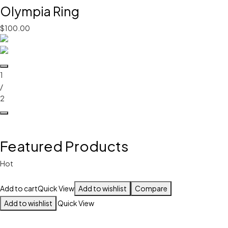
Olympia Ring
$100.00
1
/
2
Featured Products
Hot
Add to cart
Quick View
Add to wishlist
Compare
Add to wishlist
Quick View