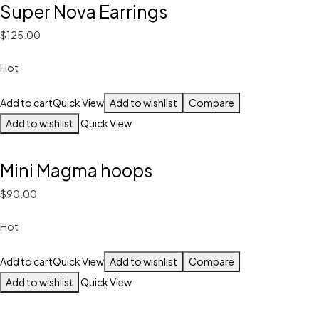
Super Nova Earrings
$125.00
Hot
Add to cart
Quick View
Add to wishlist
Compare
Add to wishlist
Quick View
Mini Magma hoops
$90.00
Hot
Add to cart
Quick View
Add to wishlist
Compare
Add to wishlist
Quick View