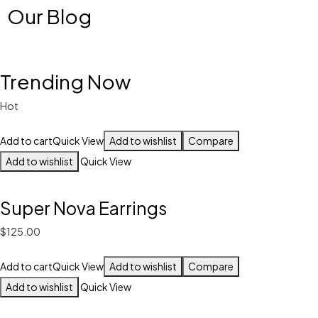
Our Blog
Trending Now
Hot
Add to cart
Quick View
Add to wishlist
Compare
Add to wishlist
Quick View
Super Nova Earrings
$125.00
Add to cart
Quick View
Add to wishlist
Compare
Add to wishlist
Quick View