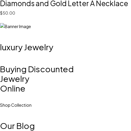
Diamonds and Gold Letter A Necklace
$50.00
luxury Jewelry
Buying Discounted
Jewelry
Online
Shop Collection
Our Blog