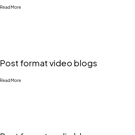
Read More
Post format video blogs
Read More