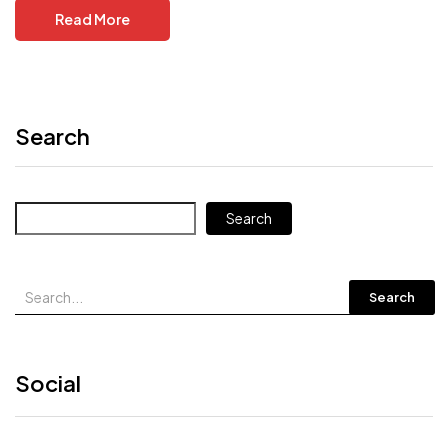
Read More
Search
Search
Search
Social