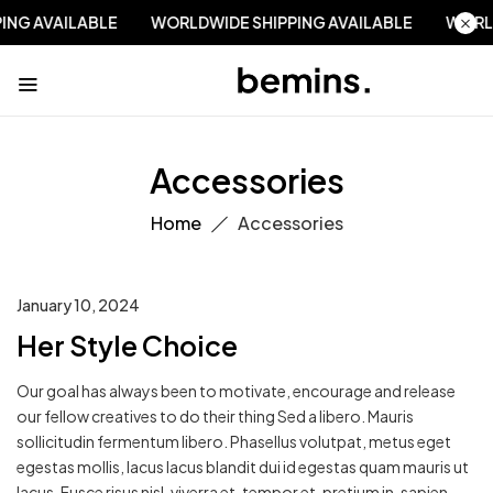
PPING AVAILABLE
WORLDWIDE SHIPPING AVAILABLE
WOR
Accessories
Home
Accessories
January 10, 2024
Her Style Choice
Our goal has always been to motivate, encourage and release
our fellow creatives to do their thing Sed a libero. Mauris
sollicitudin fermentum libero. Phasellus volutpat, metus eget
egestas mollis, lacus lacus blandit dui id egestas quam mauris ut
lacus. Fusce risus nisl, viverra et, tempor et, pretium in, sapien.