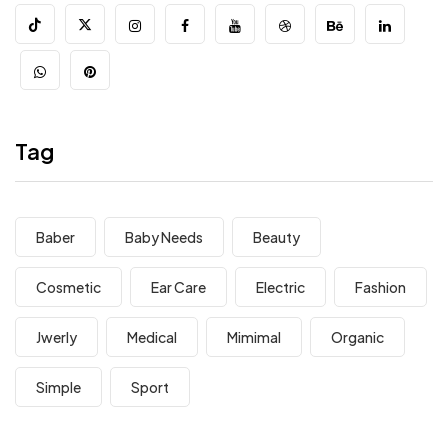
Tag
Baber
Baby Needs
Beauty
Cosmetic
Ear Care
Electric
Fashion
Jwerly
Medical
Mimimal
Organic
Simple
Sport