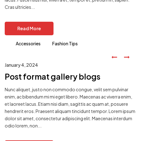
Cras ultricies...
Read More
Accessories
Fashion Tips
January 4, 2024
Post format gallery blogs
Nunc aliquet, justo non commodo congue, velit sem pulvinar
enim, ac bibendum mi mi eget libero. Maecenas ac viverra enim,
et laoreet lacus. Etiam nisi diam, sagittis ac quam at, posuere
hendrerit eros. Praesent aliquam tincidunt tempor. Lorem ipsum
dolor sit amet, consectetur adipiscing elit. Maecenas interdum
odio lorem, non...