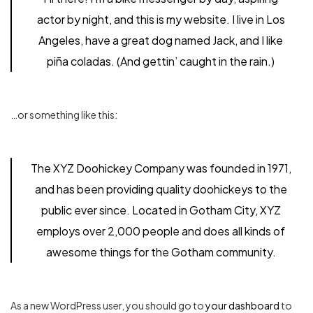
actor by night, and this is my website. I live in Los
Angeles, have a great dog named Jack, and I like
piña coladas. (And gettin’ caught in the rain.)
…or something like this:
The XYZ Doohickey Company was founded in 1971,
and has been providing quality doohickeys to the
public ever since. Located in Gotham City, XYZ
employs over 2,000 people and does all kinds of
awesome things for the Gotham community.
As a new WordPress user, you should go to
your dashboard
to