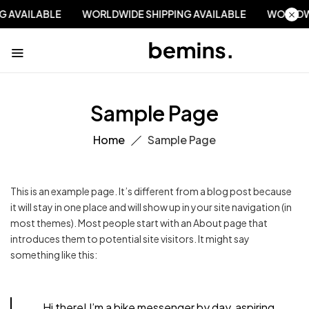
NG AVAILABLE
WORLDWIDE SHIPPING AVAILABLE
WORLDW
Sample Page
Home
Sample Page
This is an example page. It’s different from a blog post because
it will stay in one place and will show up in your site navigation (in
most themes). Most people start with an About page that
introduces them to potential site visitors. It might say
something like this:
Hi there! I’m a bike messenger by day, aspiring