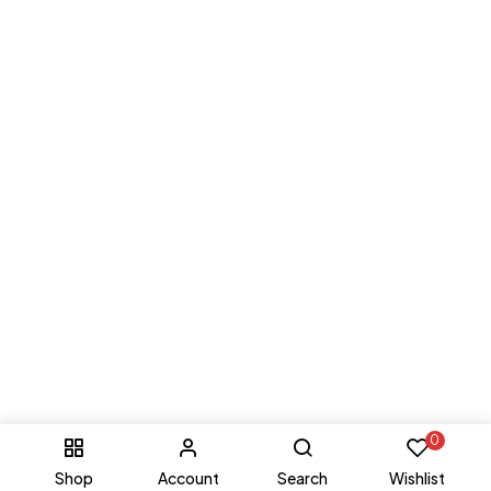
0
Shop
Account
Search
Wishlist