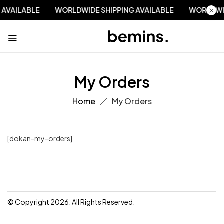
 AVAILABLE
WORLDWIDE SHIPPING AVAILABLE
WORLDWI
My Orders
Home
My Orders
[dokan-my-orders]
© Copyright 2026. All Rights Reserved.