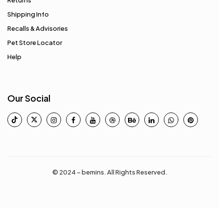
Returns
Shipping Info
Recalls & Advisories
Pet Store Locator
Help
Our Social
© 2024 – bemins. All Rights Reserved.