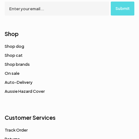
Shop
Shop dog
Shop cat
Shop brands
On sale
Auto-Delivery
Aussie Hazard Cover
Customer Services
Track Order