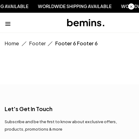
NG AVAILABLE
WORLDWIDE SHIPPING AVAILABLE
WORLD
Home
Footer
Footer 6
Footer 6
Let's Get In Touch
Subscribe and be the first to know about exclusive offers,
products, promotions & more