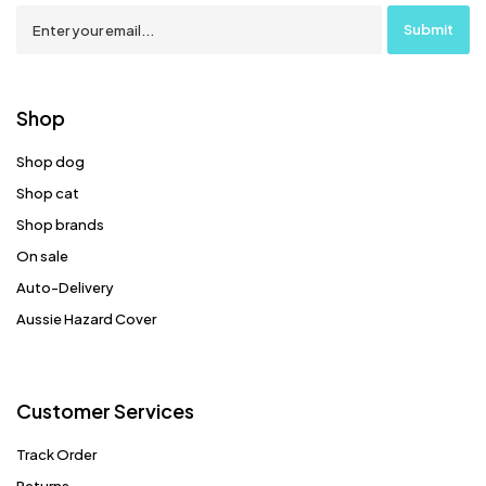
Shop
Shop dog
Shop cat
Shop brands
On sale
Auto-Delivery
Aussie Hazard Cover
Customer Services
Track Order