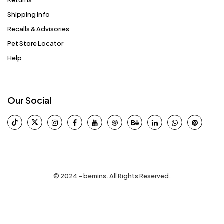
Returns
Shipping Info
Recalls & Advisories
Pet Store Locator
Help
Our Social
© 2024 – bemins. All Rights Reserved.