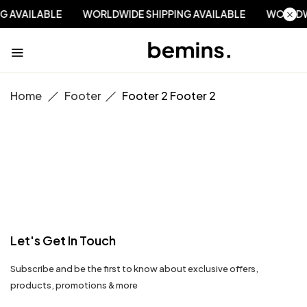
NG AVAILABLE
WORLDWIDE SHIPPING AVAILABLE
WORLD
Home
Footer
Footer 2
Footer 2
Let's Get In Touch
Subscribe and be the first to know about exclusive offers,
products, promotions & more