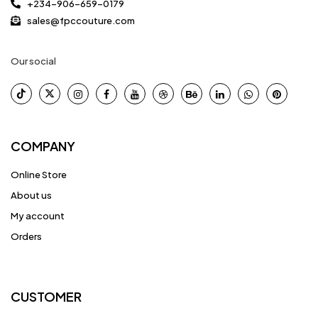
+234-906-659-0179
sales@fpccouture.com
Our social
COMPANY
Online Store
About us
My account
Orders
CUSTOMER