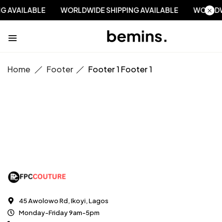
NG AVAILABLE
WORLDWIDE SHIPPING AVAILABLE
WORLD
Home
Footer
Footer 1
Footer 1
45 Awolowo Rd, Ikoyi, Lagos
Monday-Friday 9am-5pm