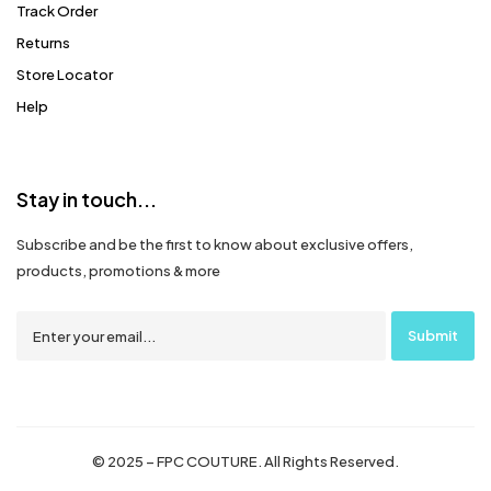
Track Order
Returns
Store Locator
Help
Stay in touch...
Subscribe and be the first to know about exclusive offers,
products, promotions & more
© 2025 – FPC COUTURE. All Rights Reserved.