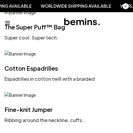
PING AVAILABLE
WORLDWIDE SHIPPING AVAILABLE
WOR
The Super Puff™ Bag
Super cool. Super tech.
Cotton Espadrilles
Espadrilles in cotton twill with a braided
Fine-knit Jumper
Ribbing around the neckline, cuffs..