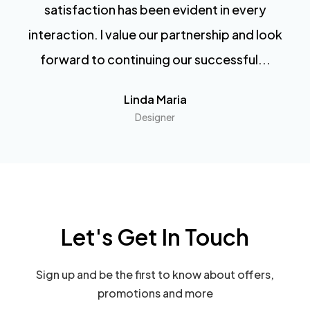
satisfaction has been evident in every
interaction. I value our partnership and look
forward to continuing our successful...
Linda Maria
Designer
Let's Get In Touch
Sign up and be the first to know about offers,
promotions and more