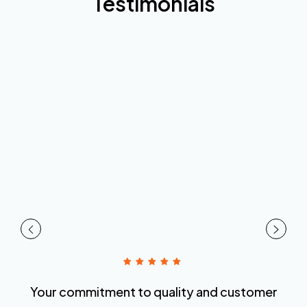
Testimonials
Your commitment to quality and customer