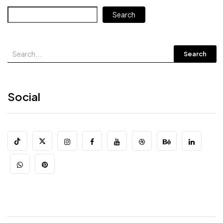
Search
Search
Social