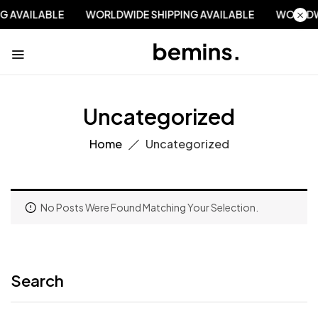
NG AVAILABLE
WORLDWIDE SHIPPING AVAILABLE
WORLDW
Uncategorized
Home
Uncategorized
No Posts Were Found Matching Your Selection.
Search